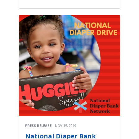
PRESS RELEASE
NOV 15, 2019
National Diaper Bank