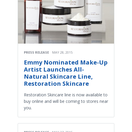
PRESS RELEASE
MAY 28, 2015
Emmy Nominated Make-Up
Artist Launches All-
Natural Skincare Line,
Restoration Skincare
Restoration Skincare line is now available to
buy online and will be coming to stores near
you.