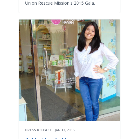
Union Rescue Mission's 2015 Gala.
PRESS RELEASE
JAN 13, 2015