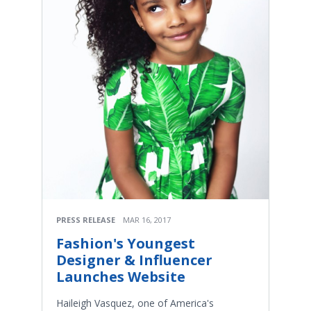
PRESS RELEASE
MAR 16, 2017
Fashion's Youngest
Designer & Influencer
Launches Website
Haileigh Vasquez, one of America's