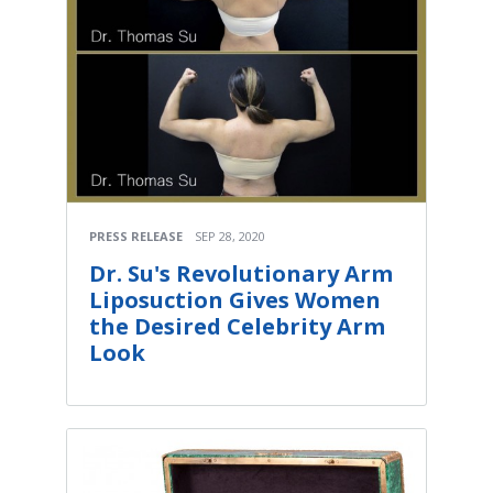
PRESS RELEASE
SEP 28, 2020
Dr. Su's Revolutionary Arm
Liposuction Gives Women
the Desired Celebrity Arm
Look