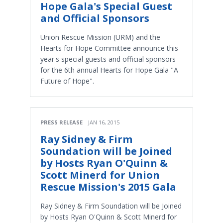
Hope Gala's Special Guest
and Official Sponsors
Union Rescue Mission (URM) and the
Hearts for Hope Committee announce this
year's special guests and official sponsors
for the 6th annual Hearts for Hope Gala "A
Future of Hope".
PRESS RELEASE
JAN 16, 2015
Ray Sidney & Firm
Soundation will be Joined
by Hosts Ryan O'Quinn &
Scott Minerd for Union
Rescue Mission's 2015 Gala
Ray Sidney & Firm Soundation will be Joined
by Hosts Ryan O'Quinn & Scott Minerd for