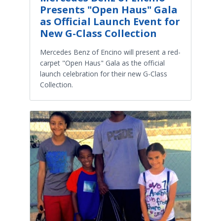
Presents "Open Haus" Gala
as Official Launch Event for
New G-Class Collection
Mercedes Benz of Encino will present a red-
carpet "Open Haus" Gala as the official
launch celebration for their new G-Class
Collection.