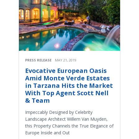
PRESS RELEASE
MAY 21, 2019
Evocative European Oasis
Amid Monte Verde Estates
in Tarzana Hits the Market
With Top Agent Scott Nell
& Team
Impeccably Designed by Celebrity
Landscape Architect Willem Van Muyden,
this Property Channels the True Elegance of
Europe Inside and Out