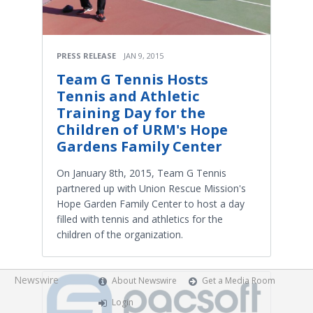
PRESS RELEASE
JAN 9, 2015
Team G Tennis Hosts
Tennis and Athletic
Training Day for the
Children of URM's Hope
Gardens Family Center
On January 8th, 2015, Team G Tennis
partnered up with Union Rescue Mission's
Hope Garden Family Center to host a day
filled with tennis and athletics for the
children of the organization.
Newswire
About Newswire
Get a Media Room
Login