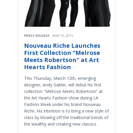
PRESS RELEASE
MAR 10, 2015
Nouveau Riche Launches
First Collection "Melrose
Meets Robertson" at Art
Hearts Fashion
This Thursday, March 12th, emerging
designer, Andy Gabler, will debut his first
collection "Melrose Meets Robertson" at
the Art Hearts Fashion show during LA
Fashion Week under his brand Nouveau
Riche. His intention is to bring a new style of
class by blowing off the traditional trends of
the wealthy and creating new classics.