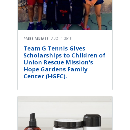
PRESS RELEASE
AUG 11, 2015
Team G Tennis Gives
Scholarships to Children of
Union Rescue Mission's
Hope Gardens Family
Center (HGFC).