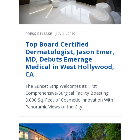
PRESS RELEASE
JUN 11, 2019
Top Board Certified
Dermatologist, Jason Emer,
MD, Debuts Emerage
Medical in West Hollywood,
CA
The Sunset Strip Welcomes its First
Comprehensive/Surgical Facility Boasting
8,000 Sq. Feet of Cosmetic Innovation With
Panoramic Views of the City