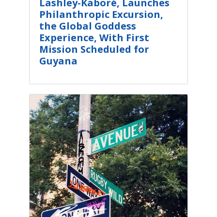
Lashley-Kaboré, Launches
Philanthropic Excursion,
the Global Goddess
Experience, With First
Mission Scheduled for
Guyana