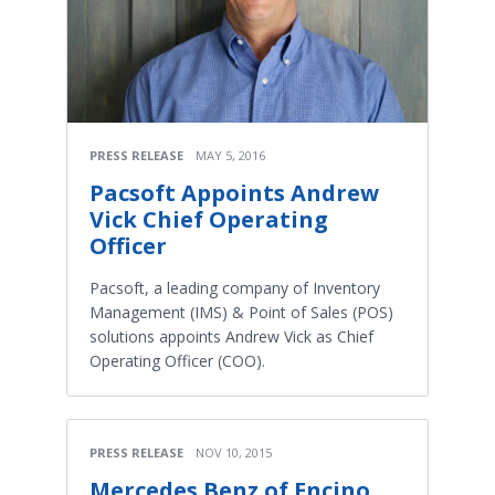
PRESS RELEASE
MAY 5, 2016
Pacsoft Appoints Andrew
Vick Chief Operating
Officer
Pacsoft, a leading company of Inventory
Management (IMS) & Point of Sales (POS)
solutions appoints Andrew Vick as Chief
Operating Officer (COO).
PRESS RELEASE
NOV 10, 2015
Mercedes Benz of Encino