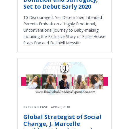
Set to Debut Early 2020
10 Discouraged, Yet Determined Intended
Parents Embark on a Highly Emotional,
Unconventional Journey to Baby-making
Including the Exclusive Story of Fuller House
Stars Fox and Dashiell Messitt.
PRESS RELEASE
APR 23, 2018
Global Strategist of Social
Change, J. Marcelle