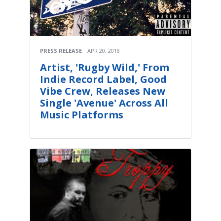
PRESS RELEASE
APR 20, 2018
Artist, 'Rugby Wild,' From
Indie Record Label, Good
Vibe Crew, Releases New
Single 'Avenue' Across All
Music Platforms