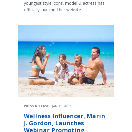
youngest style icons, model & actress has
officially launched her website.
PRESS RELEASE
JAN 11, 2017
Wellness Influencer, Marin
J. Gordon, Launches
Webinar Promoting