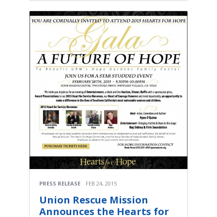
PRESS RELEASE
FEB 24, 2015
Union Rescue Mission
Announces the Hearts for