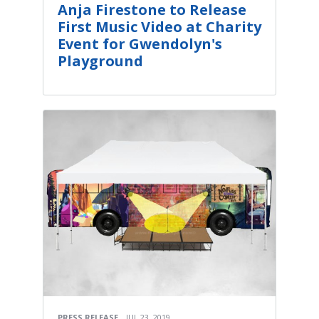
Anja Firestone to Release
First Music Video at Charity
Event for Gwendolyn's
Playground
PRESS RELEASE
JUL 23, 2019