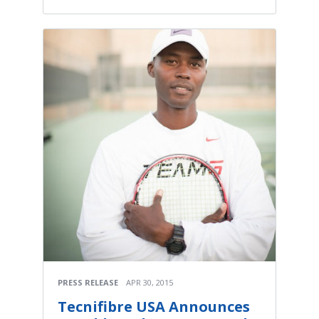
PRESS RELEASE
APR 30, 2015
Tecnifibre USA Announces