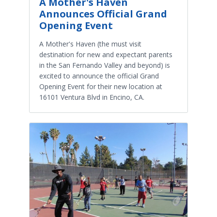
A Mother's Haven
Announces Official Grand
Opening Event
A Mother's Haven (the must visit
destination for new and expectant parents
in the San Fernando Valley and beyond) is
excited to announce the official Grand
Opening Event for their new location at
16101 Ventura Blvd in Encino, CA.