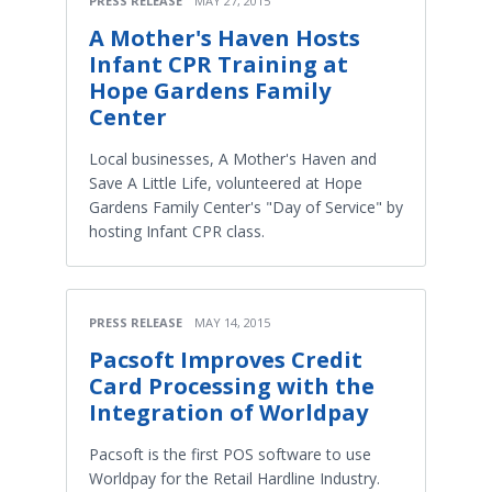
PRESS RELEASE
MAY 27, 2015
A Mother's Haven Hosts
Infant CPR Training at
Hope Gardens Family
Center
Local businesses, A Mother's Haven and
Save A Little Life, volunteered at Hope
Gardens Family Center's "Day of Service" by
hosting Infant CPR class.
PRESS RELEASE
MAY 14, 2015
Pacsoft Improves Credit
Card Processing with the
Integration of Worldpay
Pacsoft is the first POS software to use
Worldpay for the Retail Hardline Industry.