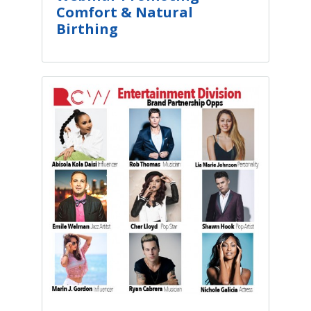
Comfort & Natural
Birthing