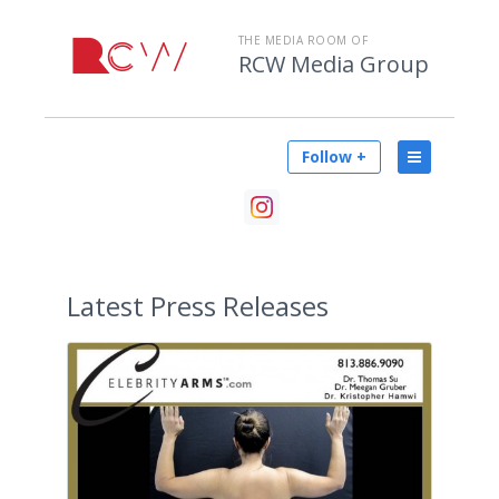
THE MEDIA ROOM OF
RCW Media Group
Follow +
Latest
Press Releases