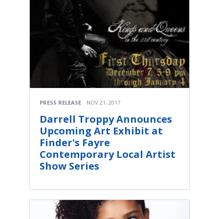
PRESS RELEASE
NOV 21, 2017
Darrell Troppy Announces
Upcoming Art Exhibit at
Finder's Fayre
Contemporary Local Artist
Show Series