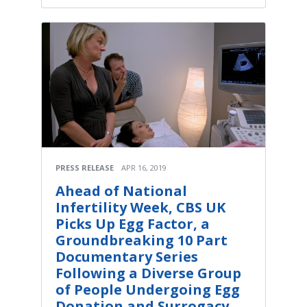
PRESS RELEASE
APR 16, 2019
Ahead of National
Infertility Week, CBS UK
Picks Up Egg Factor, a
Groundbreaking 10 Part
Documentary Series
Following a Diverse Group
of People Undergoing Egg
Donation and Surrogacy,