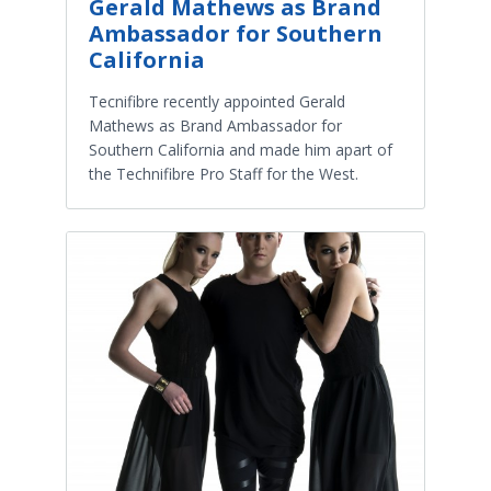
Gerald Mathews as Brand
Ambassador for Southern
California
Tecnifibre recently appointed Gerald
Mathews as Brand Ambassador for
Southern California and made him apart of
the Technifibre Pro Staff for the West.