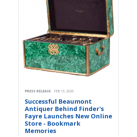
PRESS RELEASE
FEB 13, 2020
Successful Beaumont
Antiquer Behind Finder's
Fayre Launches New Online
Store - Bookmark
Memories