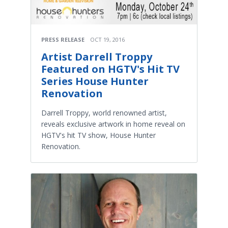
PRESS RELEASE
OCT 19, 2016
Artist Darrell Troppy
Featured on HGTV's Hit TV
Series House Hunter
Renovation
Darrell Troppy, world renowned artist,
reveals exclusive artwork in home reveal on
HGTV's hit TV show, House Hunter
Renovation.