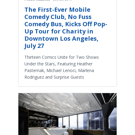
The First-Ever Mobile
Comedy Club, No Fuss
Comedy Bus, Kicks Off Pop-
Up Tour for Charity in
Downtown Los Angeles,
July 27
Thirteen Comics Unite for Two Shows
Under the Stars, Featuring Heather
Pasternak, Michael Lenoci, Marlena
Rodriguez and Surprise Guests