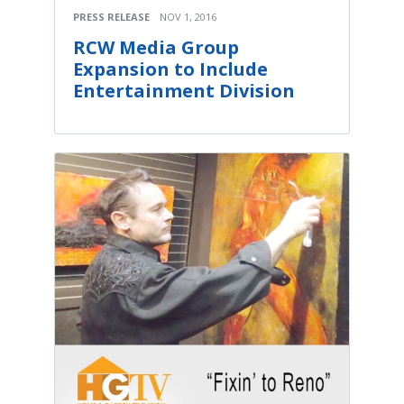
PRESS RELEASE
NOV 1, 2016
RCW Media Group
Expansion to Include
Entertainment Division