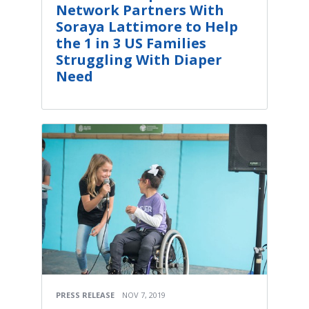
Network Partners With
Soraya Lattimore to Help
the 1 in 3 US Families
Struggling With Diaper
Need
PRESS RELEASE
NOV 7, 2019